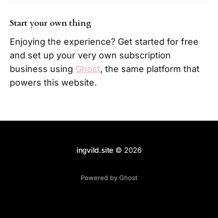
Start your own thing
Enjoying the experience? Get started for free
and set up your very own subscription
business using
Ghost
, the same platform that
powers this website.
ingvild.site
© 2026
Powered by Ghost