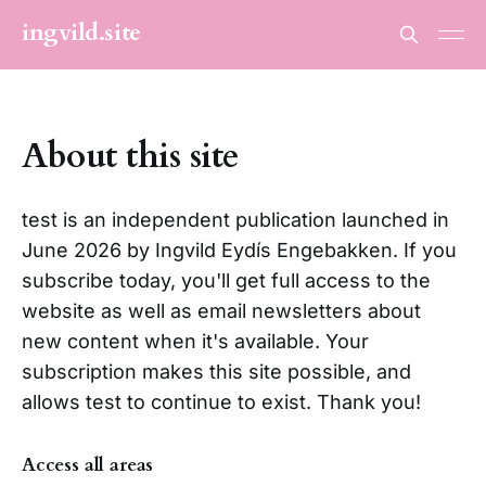
ingvild.site
About this site
test is an independent publication launched in
June 2026 by Ingvild Eydís Engebakken. If you
subscribe today, you'll get full access to the
website as well as email newsletters about
new content when it's available. Your
subscription makes this site possible, and
allows test to continue to exist. Thank you!
Access all areas