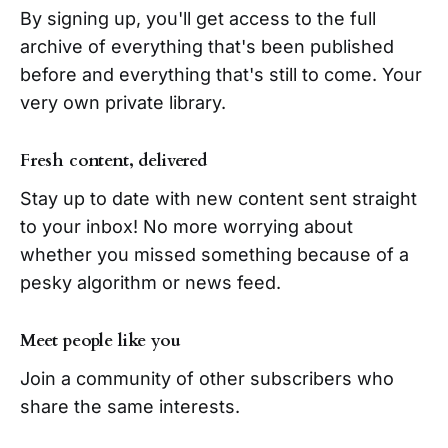
By signing up, you'll get access to the full
archive of everything that's been published
before and everything that's still to come. Your
very own private library.
Fresh content, delivered
Stay up to date with new content sent straight
to your inbox! No more worrying about
whether you missed something because of a
pesky algorithm or news feed.
Meet people like you
Join a community of other subscribers who
share the same interests.