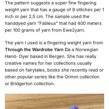
The pattern suggests a super fine fingering
weight yarn that has a gauge of 9 stitches per 1
inch or per 2,5 cm. The sample used the
handdyed yarn "Fableux" that had 400 meters
per 100 grams of yarn from Ewe2yarn.
The yarn I used is a fingering weight yarn from
Through the Wardrobe Yarn Co
a Norwegian
Hand- Dyer based in Bergen. She has really
creative names for her collections usually
based on fairytales, books she recently read or
other popular series like the Grimm collection
or Bridgerton collection.