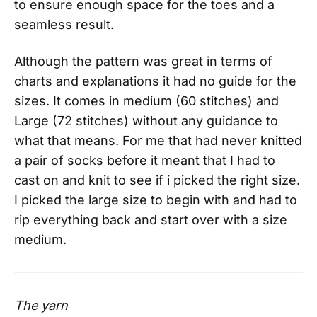
to ensure enough space for the toes and a
seamless result.
Although the pattern was great in terms of
charts and explanations it had no guide for the
sizes. It comes in medium (60 stitches) and
Large (72 stitches) without any guidance to
what that means. For me that had never knitted
a pair of socks before it meant that I had to
cast on and knit to see if i picked the right size.
I picked the large size to begin with and had to
rip everything back and start over with a size
medium.
The yarn