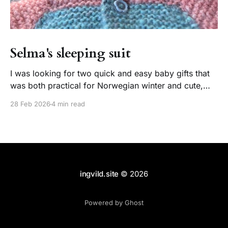
Selma's sleeping suit
I was looking for two quick and easy baby gifts that
was both practical for Norwegian winter and cute,
and thats exactly what I got. Two happy babies and
28 Feb 2026
4 min read
one happy knitter! About the pattern This paid pattern
by PetiteKnit has been around for almost 9 years
(published in march
ingvild.site
© 2026
Powered by Ghost