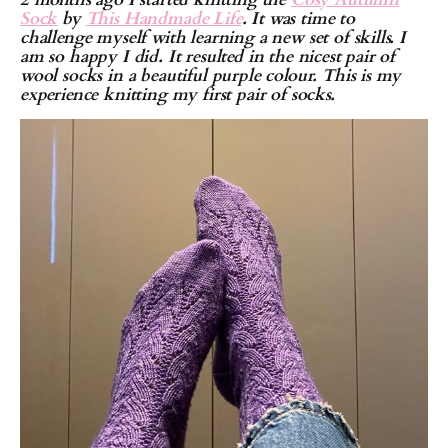
Sock
by
This Handmade Life
. It was time to
challenge myself with learning a new set of skills. I
am so happy I did. It resulted in the nicest pair of
wool socks in a beautiful purple colour. This is my
experience knitting my first pair of socks.