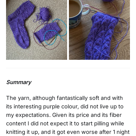
Summary
The yarn, although fantastically soft and with
its interesting purple colour, did not live up to
my expectations. Given its price and its fiber
content I did not expect it to start pilling while
knitting it up, and it got even worse after 1 night