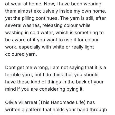
of wear at home. Now, I have been wearing
them almost exclusively inside my own home,
yet the pilling continues. The yarn is still, after
several washes, releasing colour while
washing in cold water, which is something to
be aware of if you want to use it for colour
work, especially with white or really light
coloured yarn.
Dont get me wrong, I am not saying that it is a
terrible yarn, but I do think that you should
have these kind of things in the back of your
mind if you are considering bying it.
Olivia Villarreal (This Handmade Life) has
written a pattern that holds your hand through