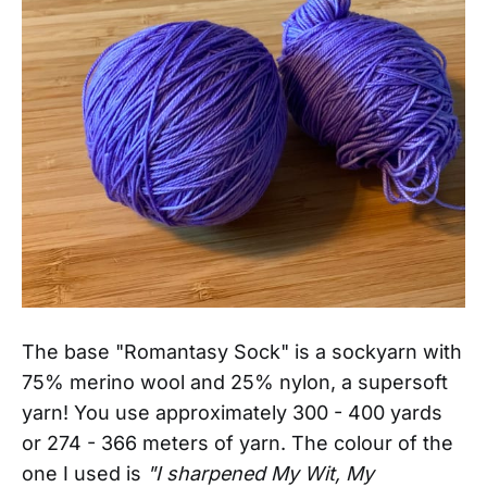
The base "Romantasy Sock" is a sockyarn with
75% merino wool and 25% nylon, a supersoft
yarn! You
use approximately 300 - 400 yards
or 274 - 366 meters of yarn. The colour of the
one I used is
"I sharpened My Wit, My