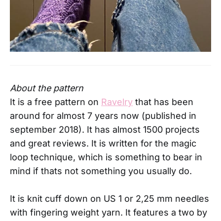
About the pattern
It is a free pattern on
Ravelry
that has been
around for almost 7 years now (published in
september 2018). It has almost 1500 projects
and great reviews. It is written for the magic
loop technique, which is something to bear in
mind if thats not something you usually do.
It is knit cuff down on US 1 or 2,25 mm needles
with fingering weight yarn. It features a two by