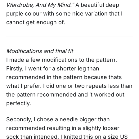
Wardrobe, And My Mind."
A beautiful deep
purple colour with some nice variation that I
cannot get enough of.
Modifications and final fit
I made a few modifications to the pattern.
Firstly, I went for a shorter leg than
recommended in the pattern because thats
what I prefer. I did one or two repeats less than
the pattern recommended and it worked out
perfectly.
Secondly, I chose a needle bigger than
recommended resulting in a slightly looser
sock than intended. I knitted this on a size US