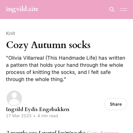
ingvild.site
Knit
Cozy Autumn socks
"Olivia Villarreal (This Handmade Life) has written
a pattern that holds your hand through the whole
process of knitting the socks, and I felt safe
through the whole thing."
Share
Ingvild Eydís Engebakken
27 Mar 2025
•
4 min read
2 months ago I started knitting the
Cosy Autumn