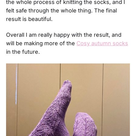
the whole process of knitting the socks, and I
felt safe through the whole thing. The final
result is beautiful.
Overall I am really happy with the result, and
will be making more of the
Cosy autumn socks
in the future.