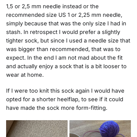
1,5 or 2,5 mm needle instead or the
recommended size US 1 or 2,25 mm needle,
simply because that was the only size I had in
stash. In retrospect I would prefer a slightly
tighter sock, but since I used a needle size that
was bigger than recommended, that was to
expect. In the end I am not mad about the fit
and actually enjoy a sock that is a bit looser to
wear at home.
If I were too knit this sock again I would have
opted for a shorter heelflap, to see if it could
have made the sock more form-fitting.