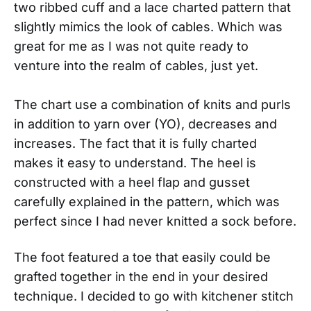
two ribbed cuff and a lace charted pattern that
slightly mimics the look of cables. Which was
great for me as I was not quite ready to
venture into the realm of cables, just yet.
The chart use a combination of knits and purls
in addition to yarn over (YO), decreases and
increases. The fact that it is fully charted
makes it easy to understand. The heel is
constructed with a heel flap and gusset
carefully explained in the pattern, which was
perfect since I had never knitted a sock before.
The foot featured a toe that easily could be
grafted together in the end in your desired
technique. I decided to go with kitchener stitch